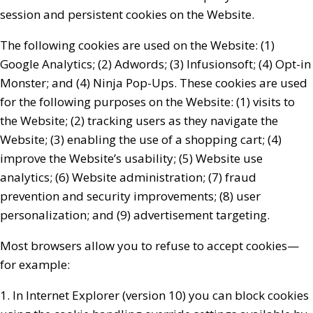
session and persistent cookies on the Website.
The following cookies are used on the Website: (1)
Google Analytics; (2) Adwords; (3) Infusionsoft; (4) Opt-in
Monster; and (4) Ninja Pop-Ups. These cookies are used
for the following purposes on the Website: (1) visits to
the Website; (2) tracking users as they navigate the
Website; (3) enabling the use of a shopping cart; (4)
improve the Website’s usability; (5) Website use
analytics; (6) Website administration; (7) fraud
prevention and security improvements; (8) user
personalization; and (9) advertisement targeting.
Most browsers allow you to refuse to accept cookies—
for example:
1. In Internet Explorer (version 10) you can block cookies