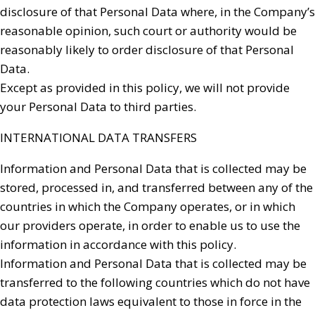
disclosure of that Personal Data where, in the Company’s
reasonable opinion, such court or authority would be
reasonably likely to order disclosure of that Personal
Data.
Except as provided in this policy, we will not provide
your Personal Data to third parties.
INTERNATIONAL DATA TRANSFERS
Information and Personal Data that is collected may be
stored, processed in, and transferred between any of the
countries in which the Company operates, or in which
our providers operate, in order to enable us to use the
information in accordance with this policy.
Information and Personal Data that is collected may be
transferred to the following countries which do not have
data protection laws equivalent to those in force in the