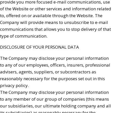
provide you more focused e-mail communications, use
of the Website or other services and information related
to, offered on or available through the Website. The
Company will provide means to unsubscribe to e-mail
communications that allows you to stop delivery of that
type of communication.
DISCLOSURE OF YOUR PERSONAL DATA
The Company may disclose your personal information
to any of our employees, officers, insurers, professional
advisers, agents, suppliers, or subcontractors as
reasonably necessary for the purposes set out in this
privacy policy.
The Company may disclose your personal information
to any member of our group of companies (this means
our subsidiaries, our ultimate holding company and all
its subsidiaries) as reasonably necessary for the