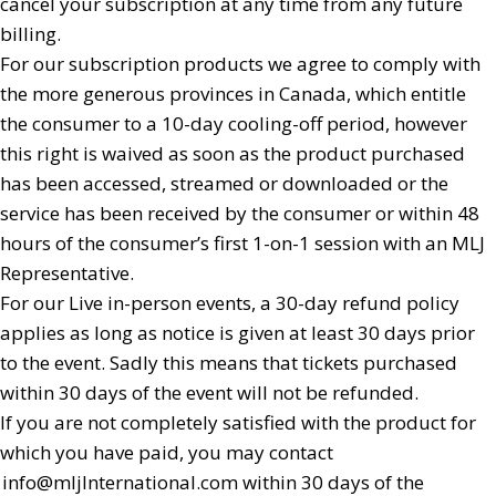
cancel your subscription at any time from any future
billing.
For our subscription products we agree to comply with
the more generous provinces in Canada, which entitle
the consumer to a 10-day cooling-off period, however
this right is waived as soon as the product purchased
has been accessed, streamed or downloaded or the
service has been received by the consumer or within 48
hours of the consumer’s first 1-on-1 session with an MLJ
Representative.
For our Live in-person events, a 30-day refund policy
applies as long as notice is given at least 30 days prior
to the event. Sadly this means that tickets purchased
within 30 days of the event will not be refunded.
If you are not completely satisfied with the product for
which you have paid, you may contact
info@mljInternational.com
within 30 days of the