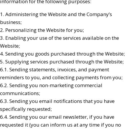
information for the following purposes:
1. Administering the Website and the Company’s
business;
2. Personalizing the Website for you;
3. Enabling your use of the services available on the
Website;
4. Sending you goods purchased through the Website;
5. Supplying services purchased through the Website;
6.1. Sending statements, invoices, and payment
reminders to you, and collecting payments from you;
6.2. Sending you non-marketing commercial
communications;
6.3. Sending you email notifications that you have
specifically requested;
6.4. Sending you our email newsletter, if you have
requested it (you can inform us at any time if you no