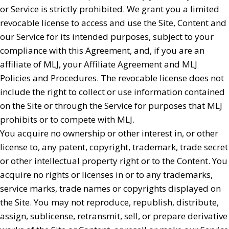
or Service is strictly prohibited. We grant you a limited
revocable license to access and use the Site, Content and
our Service for its intended purposes, subject to your
compliance with this Agreement, and, if you are an
affiliate of MLJ, your Affiliate Agreement and MLJ
Policies and Procedures. The revocable license does not
include the right to collect or use information contained
on the Site or through the Service for purposes that MLJ
prohibits or to compete with MLJ.
You acquire no ownership or other interest in, or other
license to, any patent, copyright, trademark, trade secret
or other intellectual property right or to the Content. You
acquire no rights or licenses in or to any trademarks,
service marks, trade names or copyrights displayed on
the Site. You may not reproduce, republish, distribute,
assign, sublicense, retransmit, sell, or prepare derivative