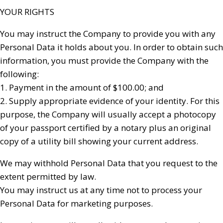
YOUR RIGHTS
You may instruct the Company to provide you with any
Personal Data it holds about you. In order to obtain such
information, you must provide the Company with the
following:
1. Payment in the amount of $100.00; and
2. Supply appropriate evidence of your identity. For this
purpose, the Company will usually accept a photocopy
of your passport certified by a notary plus an original
copy of a utility bill showing your current address.
We may withhold Personal Data that you request to the
extent permitted by law.
You may instruct us at any time not to process your
Personal Data for marketing purposes.