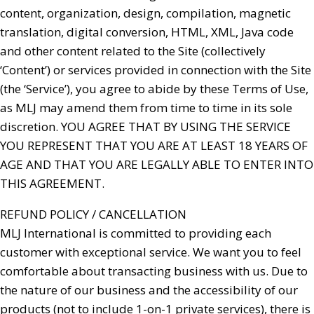
content, organization, design, compilation, magnetic
translation, digital conversion, HTML, XML, Java code
and other content related to the Site (collectively
‘Content’) or services provided in connection with the Site
(the ‘Service’), you agree to abide by these Terms of Use,
as MLJ may amend them from time to time in its sole
discretion. YOU AGREE THAT BY USING THE SERVICE
YOU REPRESENT THAT YOU ARE AT LEAST 18 YEARS OF
AGE AND THAT YOU ARE LEGALLY ABLE TO ENTER INTO
THIS AGREEMENT.
REFUND POLICY / CANCELLATION
MLJ International is committed to providing each
customer with exceptional service. We want you to feel
comfortable about transacting business with us. Due to
the nature of our business and the accessibility of our
products (not to include 1-on-1 private services), there is