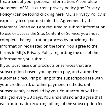
treatment of your personal information. A complete
statement of MLJ’s current privacy policy (the “Privacy
Policy”) can be found clicking here. MLJ’s Privacy Policy is
expressly incorporated into this Agreement by this
reference. When you are required to submit information
to use or access the Site, Content or Service, you must
complete the registration process by providing the
information requested on the form. You agree to the
terms in MLJ’s Privacy Policy regarding the use of the
information you submit.
If you purchase our products or services that are
subscription-based, you agree to pay, and authorize
automatic recurring billing of the subscription fee with
your credit card, or other payment methods, until
subsequently cancelled by you. Your account will be
charged every 30 days. You understand and agree that
each automatic recurring billing of the subscription fee