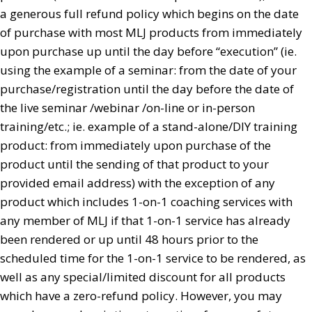
a generous full refund policy which begins on the date
of purchase with most MLJ products from immediately
upon purchase up until the day before “execution” (ie.
using the example of a seminar: from the date of your
purchase/registration until the day before the date of
the live seminar /webinar /on-line or in-person
training/etc.; ie. example of a stand-alone/DIY training
product: from immediately upon purchase of the
product until the sending of that product to your
provided email address) with the exception of any
product which includes 1-on-1 coaching services with
any member of MLJ if that 1-on-1 service has already
been rendered or up until 48 hours prior to the
scheduled time for the 1-on-1 service to be rendered, as
well as any special/limited discount for all products
which have a zero-refund policy. However, you may