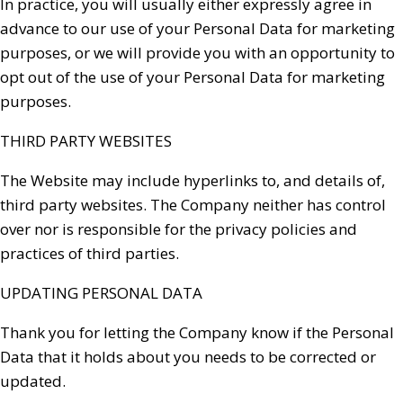
In practice, you will usually either expressly agree in
advance to our use of your Personal Data for marketing
purposes, or we will provide you with an opportunity to
opt out of the use of your Personal Data for marketing
purposes.
THIRD PARTY WEBSITES
The Website may include hyperlinks to, and details of,
third party websites. The Company neither has control
over nor is responsible for the privacy policies and
practices of third parties.
UPDATING PERSONAL DATA
Thank you for letting the Company know if the Personal
Data that it holds about you needs to be corrected or
updated.