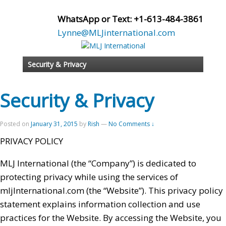
WhatsApp or Text: +1-613-484-3861
Lynne@MLJinternational.com
Security & Privacy
Security & Privacy
Posted on
January 31, 2015
by
Rish
—
No Comments ↓
PRIVACY POLICY
MLJ International (the “Company”) is dedicated to
protecting privacy while using the services of
mljInternational.com (the “Website”). This privacy policy
statement explains information collection and use
practices for the Website. By accessing the Website, you