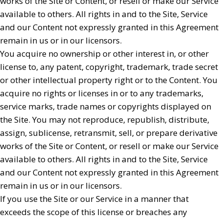
works of the Site or Content, or resell or make our Service
available to others. All rights in and to the Site, Service
and our Content not expressly granted in this Agreement
remain in us or in our licensors.
You acquire no ownership or other interest in, or other
license to, any patent, copyright, trademark, trade secret
or other intellectual property right or to the Content. You
acquire no rights or licenses in or to any trademarks,
service marks, trade names or copyrights displayed on
the Site. You may not reproduce, republish, distribute,
assign, sublicense, retransmit, sell, or prepare derivative
works of the Site or Content, or resell or make our Service
available to others. All rights in and to the Site, Service
and our Content not expressly granted in this Agreement
remain in us or in our licensors.
If you use the Site or our Service in a manner that
exceeds the scope of this license or breaches any