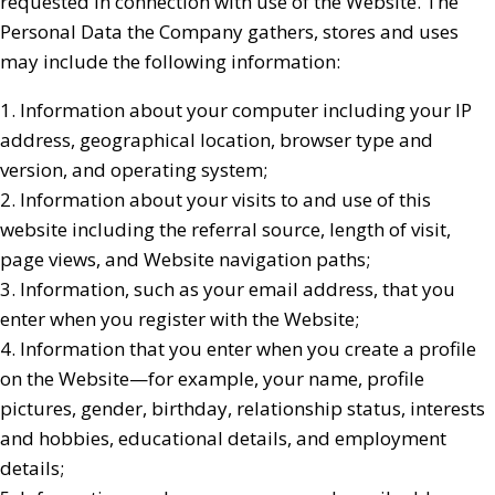
requested in connection with use of the Website. The
Personal Data the Company gathers, stores and uses
may include the following information:
1. Information about your computer including your IP
address, geographical location, browser type and
version, and operating system;
2. Information about your visits to and use of this
website including the referral source, length of visit,
page views, and Website navigation paths;
3. Information, such as your email address, that you
enter when you register with the Website;
4. Information that you enter when you create a profile
on the Website—for example, your name, profile
pictures, gender, birthday, relationship status, interests
and hobbies, educational details, and employment
details;