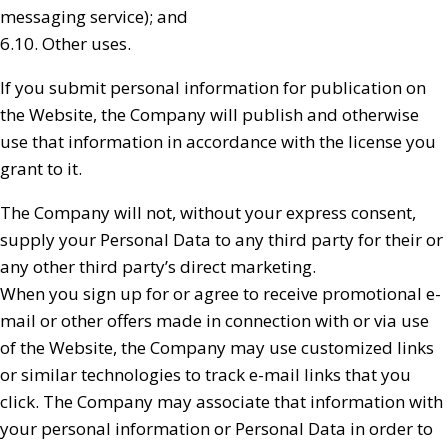
messaging service); and
6.10. Other uses.
If you submit personal information for publication on
the Website, the Company will publish and otherwise
use that information in accordance with the license you
grant to it.
The Company will not, without your express consent,
supply your Personal Data to any third party for their or
any other third party’s direct marketing.
When you sign up for or agree to receive promotional e-
mail or other offers made in connection with or via use
of the Website, the Company may use customized links
or similar technologies to track e-mail links that you
click. The Company may associate that information with
your personal information or Personal Data in order to