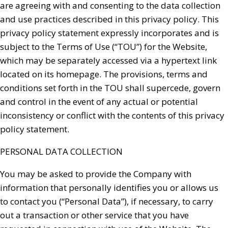
are agreeing with and consenting to the data collection
and use practices described in this privacy policy. This
privacy policy statement expressly incorporates and is
subject to the Terms of Use (“TOU”) for the Website,
which may be separately accessed via a hypertext link
located on its homepage. The provisions, terms and
conditions set forth in the TOU shall supercede, govern
and control in the event of any actual or potential
inconsistency or conflict with the contents of this privacy
policy statement.
PERSONAL DATA COLLECTION
You may be asked to provide the Company with
information that personally identifies you or allows us
to contact you (“Personal Data”), if necessary, to carry
out a transaction or other service that you have