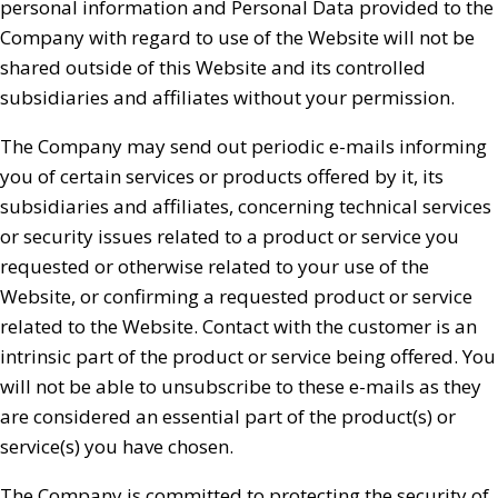
personal information and Personal Data provided to the
Company with regard to use of the Website will not be
shared outside of this Website and its controlled
subsidiaries and affiliates without your permission.
The Company may send out periodic e-mails informing
you of certain services or products offered by it, its
subsidiaries and affiliates, concerning technical services
or security issues related to a product or service you
requested or otherwise related to your use of the
Website, or confirming a requested product or service
related to the Website. Contact with the customer is an
intrinsic part of the product or service being offered. You
will not be able to unsubscribe to these e-mails as they
are considered an essential part of the product(s) or
service(s) you have chosen.
The Company is committed to protecting the security of