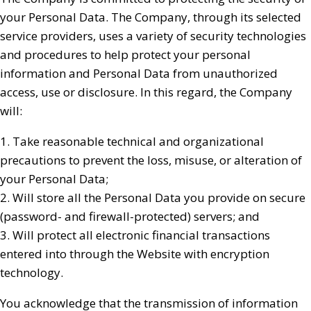
your Personal Data. The Company, through its selected
service providers, uses a variety of security technologies
and procedures to help protect your personal
information and Personal Data from unauthorized
access, use or disclosure. In this regard, the Company
will:
1. Take reasonable technical and organizational
precautions to prevent the loss, misuse, or alteration of
your Personal Data;
2. Will store all the Personal Data you provide on secure
(password- and firewall-protected) servers; and
3. Will protect all electronic financial transactions
entered into through the Website with encryption
technology.
You acknowledge that the transmission of information