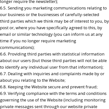
longer require the newsletter);
6.5. Sending you marketing communications relating to
our business or the businesses of carefully-selected
third parties which we think may be of interest to you, by
post or, where you have specifically agreed to this, by
email or similar technology (you can inform us at any
time if you no longer require marketing
communications);
6.6. Providing third parties with statistical information
about our users (but those third parties will not be able
to identify any individual user from that information);
6.7. Dealing with inquiries and complaints made by or
about you relating to the Website;
6.8. Keeping the Website secure and prevent fraud;
6.9. Verifying compliance with the terms and conditions
governing the use of the Website (including monitoring
private messages sent through our website private