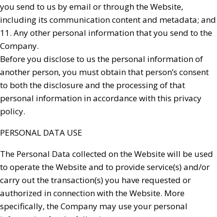
you send to us by email or through the Website,
including its communication content and metadata; and
11. Any other personal information that you send to the
Company.
Before you disclose to us the personal information of
another person, you must obtain that person’s consent
to both the disclosure and the processing of that
personal information in accordance with this privacy
policy.
PERSONAL DATA USE
The Personal Data collected on the Website will be used
to operate the Website and to provide service(s) and/or
carry out the transaction(s) you have requested or
authorized in connection with the Website. More
specifically, the Company may use your personal