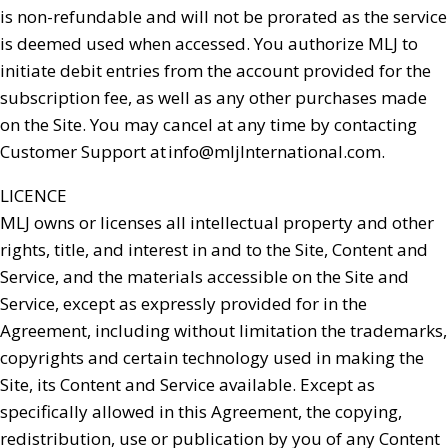
is non-refundable and will not be prorated as the service
is deemed used when accessed. You authorize MLJ to
initiate debit entries from the account provided for the
subscription fee, as well as any other purchases made
on the Site. You may cancel at any time by contacting
Customer Support at
info@mljInternational.com
.
LICENCE
MLJ owns or licenses all intellectual property and other
rights, title, and interest in and to the Site, Content and
Service, and the materials accessible on the Site and
Service, except as expressly provided for in the
Agreement, including without limitation the trademarks,
copyrights and certain technology used in making the
Site, its Content and Service available. Except as
specifically allowed in this Agreement, the copying,
redistribution, use or publication by you of any Content