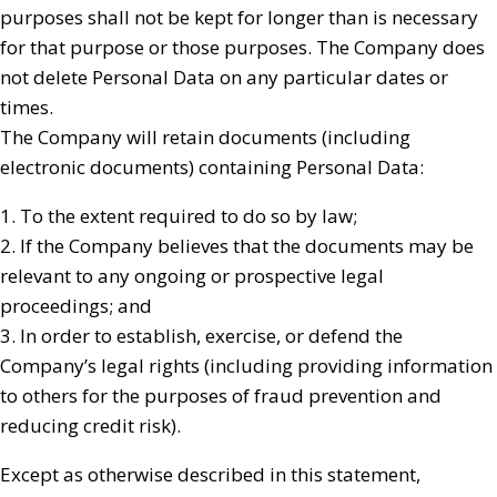
purposes shall not be kept for longer than is necessary
for that purpose or those purposes. The Company does
not delete Personal Data on any particular dates or
times.
The Company will retain documents (including
electronic documents) containing Personal Data:
1. To the extent required to do so by law;
2. If the Company believes that the documents may be
relevant to any ongoing or prospective legal
proceedings; and
3. In order to establish, exercise, or defend the
Company’s legal rights (including providing information
to others for the purposes of fraud prevention and
reducing credit risk).
Except as otherwise described in this statement,