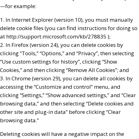
—for example:
1. In Internet Explorer (version 10), you must manually
delete cookie files (you can find instructions for doing so
at http://support.microsoft.com/kb/278835 );
2. In Firefox (version 24), you can delete cookies by
clicking “Tools,” “Options,” and “Privacy”, then selecting
“Use custom settings for history”, clicking “Show
Cookies,” and then clicking “Remove All Cookies”; and
3. In Chrome (version 29), you can delete all cookies by
accessing the “Customize and control” menu, and
clicking “Settings,” “Show advanced settings,” and “Clear
browsing data,” and then selecting “Delete cookies and
other site and plug-in data” before clicking “Clear
browsing data.”
Deleting cookies will have a negative impact on the