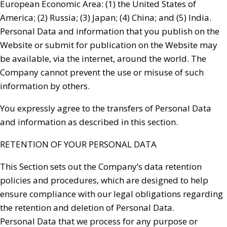
European Economic Area: (1) the United States of
America; (2) Russia; (3) Japan; (4) China; and (5) India.
Personal Data and information that you publish on the
Website or submit for publication on the Website may
be available, via the internet, around the world. The
Company cannot prevent the use or misuse of such
information by others.
You expressly agree to the transfers of Personal Data
and information as described in this section.
RETENTION OF YOUR PERSONAL DATA
This Section sets out the Company’s data retention
policies and procedures, which are designed to help
ensure compliance with our legal obligations regarding
the retention and deletion of Personal Data.
Personal Data that we process for any purpose or