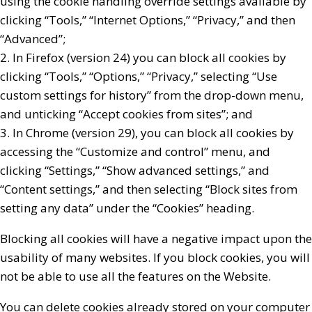
using the cookie handling override settings available by
clicking “Tools,” “Internet Options,” “Privacy,” and then
“Advanced”;
2. In Firefox (version 24) you can block all cookies by
clicking “Tools,” “Options,” “Privacy,” selecting “Use
custom settings for history” from the drop-down menu,
and unticking “Accept cookies from sites”; and
3. In Chrome (version 29), you can block all cookies by
accessing the “Customize and control” menu, and
clicking “Settings,” “Show advanced settings,” and
“Content settings,” and then selecting “Block sites from
setting any data” under the “Cookies” heading.
Blocking all cookies will have a negative impact upon the
usability of many websites. If you block cookies, you will
not be able to use all the features on the Website.
You can delete cookies already stored on your computer