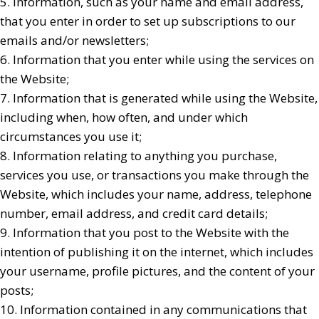
5. Information, such as your name and email address,
that you enter in order to set up subscriptions to our
emails and/or newsletters;
6. Information that you enter while using the services on
the Website;
7. Information that is generated while using the Website,
including when, how often, and under which
circumstances you use it;
8. Information relating to anything you purchase,
services you use, or transactions you make through the
Website, which includes your name, address, telephone
number, email address, and credit card details;
9. Information that you post to the Website with the
intention of publishing it on the internet, which includes
your username, profile pictures, and the content of your
posts;
10. Information contained in any communications that