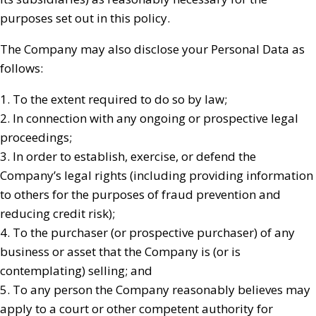
purposes set out in this policy.
The Company may also disclose your Personal Data as
follows:
1. To the extent required to do so by law;
2. In connection with any ongoing or prospective legal
proceedings;
3. In order to establish, exercise, or defend the
Company’s legal rights (including providing information
to others for the purposes of fraud prevention and
reducing credit risk);
4. To the purchaser (or prospective purchaser) of any
business or asset that the Company is (or is
contemplating) selling; and
5. To any person the Company reasonably believes may
apply to a court or other competent authority for