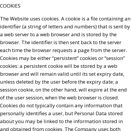
COOKIES
The Website uses cookies. A cookie is a file containing an
identifier (a string of letters and numbers) that is sent by
a web server to a web browser and is stored by the
browser. The identifier is then sent back to the server
each time the browser requests a page from the server.
Cookies may be either “persistent” cookies or “session”
cookies: a persistent cookie will be stored by a web
browser and will remain valid until its set expiry date,
unless deleted by the user before the expiry date; a
session cookie, on the other hand, will expire at the end
of the user session, when the web browser is closed.
Cookies do not typically contain any information that
personally identifies a user, but Personal Data stored
about you may be linked to the information stored in
and obtained from cookies. The Company uses both