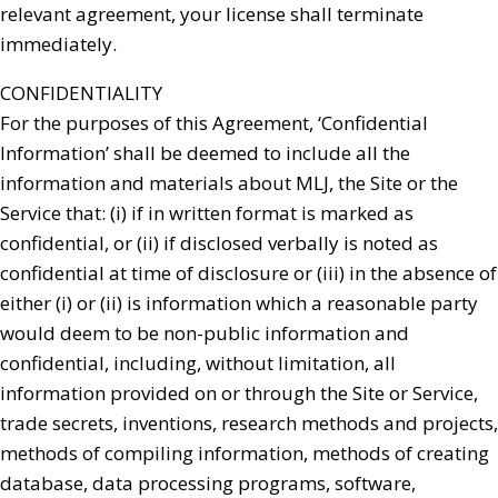
relevant agreement, your license shall terminate
immediately.
CONFIDENTIALITY
For the purposes of this Agreement, ‘Confidential
Information’ shall be deemed to include all the
information and materials about MLJ, the Site or the
Service that: (i) if in written format is marked as
confidential, or (ii) if disclosed verbally is noted as
confidential at time of disclosure or (iii) in the absence of
either (i) or (ii) is information which a reasonable party
would deem to be non-public information and
confidential, including, without limitation, all
information provided on or through the Site or Service,
trade secrets, inventions, research methods and projects,
methods of compiling information, methods of creating
database, data processing programs, software,