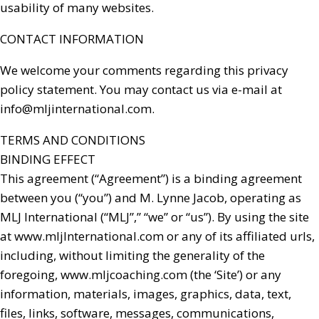
usability of many websites.
CONTACT INFORMATION
We welcome your comments regarding this privacy
policy statement. You may contact us via e-mail at
info@mljinternational.com
.
TERMS AND CONDITIONS
BINDING EFFECT
This agreement (“Agreement”) is a binding agreement
between you (“you”) and M. Lynne Jacob, operating as
MLJ International (“MLJ”,” “we” or “us”). By using the site
at www.mljInternational.com or any of its affiliated urls,
including, without limiting the generality of the
foregoing, www.mljcoaching.com (the ‘Site’) or any
information, materials, images, graphics, data, text,
files, links, software, messages, communications,