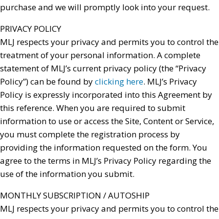
purchase and we will promptly look into your request.
PRIVACY POLICY
MLJ respects your privacy and permits you to control the
treatment of your personal information. A complete
statement of MLJ’s current privacy policy (the “Privacy
Policy”) can be found by
clicking here
. MLJ’s Privacy
Policy is expressly incorporated into this Agreement by
this reference. When you are required to submit
information to use or access the Site, Content or Service,
you must complete the registration process by
providing the information requested on the form. You
agree to the terms in MLJ’s Privacy Policy regarding the
use of the information you submit.
MONTHLY SUBSCRIPTION / AUTOSHIP
MLJ respects your privacy and permits you to control the