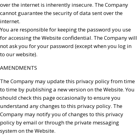
over the internet is inherently insecure. The Company
cannot guarantee the security of data sent over the
internet.
You are responsible for keeping the password you use
for accessing the Website confidential. The Company will
not ask you for your password (except when you log in
to our website).
AMENDMENTS
The Company may update this privacy policy from time
to time by publishing a new version on the Website. You
should check this page occasionally to ensure you
understand any changes to this privacy policy. The
Company may notify you of changes to this privacy
policy by email or through the private messaging
system on the Website.